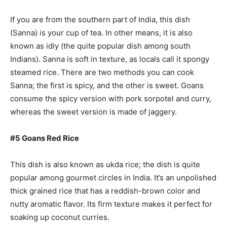
If you are from the southern part of India, this dish
(Sanna) is your cup of tea. In other means, it is also
known as idly (the quite popular dish among south
Indians). Sanna is soft in texture, as locals call it spongy
steamed rice. There are two methods you can cook
Sanna; the first is spicy, and the other is sweet. Goans
consume the spicy version with pork sorpotel and curry,
whereas the sweet version is made of jaggery.
#5 Goans Red Rice
This dish is also known as ukda rice; the dish is quite
popular among gourmet circles in India. It’s an unpolished
thick grained rice that has a reddish-brown color and
nutty aromatic flavor. Its firm texture makes it perfect for
soaking up coconut curries.