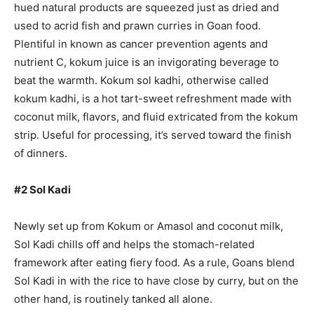
hued natural products are squeezed just as dried and
used to acrid fish and prawn curries in Goan food.
Plentiful in known as cancer prevention agents and
nutrient C, kokum juice is an invigorating beverage to
beat the warmth. Kokum sol kadhi, otherwise called
kokum kadhi, is a hot tart-sweet refreshment made with
coconut milk, flavors, and fluid extricated from the kokum
strip. Useful for processing, it’s served toward the finish
of dinners.
#2 Sol Kadi
Newly set up from Kokum or Amasol and coconut milk,
Sol Kadi chills off and helps the stomach-related
framework after eating fiery food. As a rule, Goans blend
Sol Kadi in with the rice to have close by curry, but on the
other hand, is routinely tanked all alone.