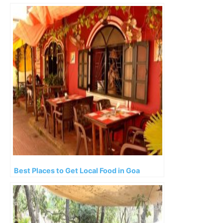
Best Places to Get Local Food in Goa