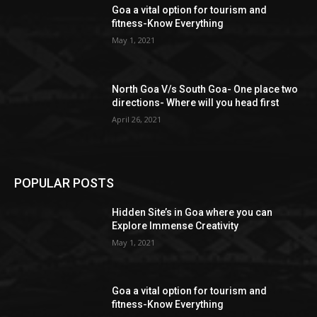
Goa a vital option for tourism and
fitness-Know Everything
May 1, 2021
North Goa V/s South Goa- One place two
directions- Where will you head first
April 26, 2021
POPULAR POSTS
Hidden Site’s in Goa where you can
Explore Immense Creativity
May 1, 2021
Goa a vital option for tourism and
fitness-Know Everything