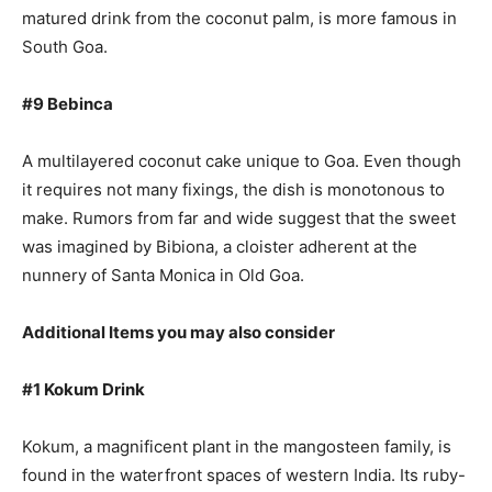
matured drink from the coconut palm, is more famous in
South Goa.
#9 Bebinca
A multilayered coconut cake unique to Goa. Even though
it requires not many fixings, the dish is monotonous to
make. Rumors from far and wide suggest that the sweet
was imagined by Bibiona, a cloister adherent at the
nunnery of Santa Monica in Old Goa.
Additional Items you may also consider
#1 Kokum Drink
Kokum, a magnificent plant in the mangosteen family, is
found in the waterfront spaces of western India. Its ruby-