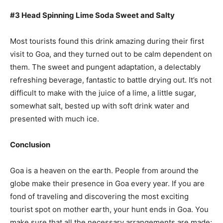
#3 Head Spinning Lime Soda Sweet and Salty
Most tourists found this drink amazing during their first
visit to Goa, and they turned out to be calm dependent on
them. The sweet and pungent adaptation, a delectably
refreshing beverage, fantastic to battle drying out. It’s not
difficult to make with the juice of a lime, a little sugar,
somewhat salt, bested up with soft drink water and
presented with much ice.
Conclusion
Goa is a heaven on the earth. People from around the
globe make their presence in Goa every year. If you are
fond of traveling and discovering the most exciting
tourist spot on mother earth, your hunt ends in Goa. You
make sure that all the necessary arrangements are made;