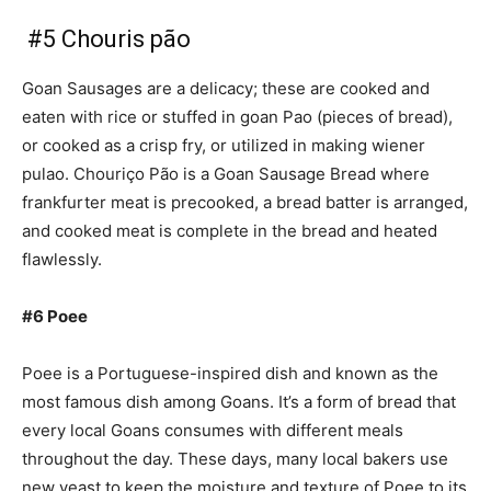
#5 Chouris pão
Goan Sausages are a delicacy; these are cooked and
eaten with rice or stuffed in goan Pao (pieces of bread),
or cooked as a crisp fry, or utilized in making wiener
pulao. Chouriço Pão is a Goan Sausage Bread where
frankfurter meat is precooked, a bread batter is arranged,
and cooked meat is complete in the bread and heated
flawlessly.
#6 Poee
Poee is a Portuguese-inspired dish and known as the
most famous dish among Goans. It’s a form of bread that
every local Goans consumes with different meals
throughout the day. These days, many local bakers use
new yeast to keep the moisture and texture of Poee to its