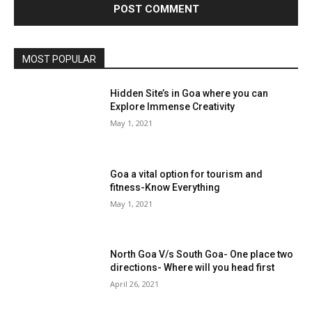
MOST POPULAR
Hidden Site’s in Goa where you can
Explore Immense Creativity
May 1, 2021
Goa a vital option for tourism and
fitness-Know Everything
May 1, 2021
North Goa V/s South Goa- One place two
directions- Where will you head first
April 26, 2021