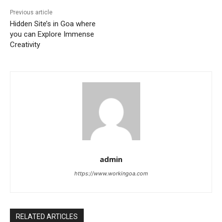
Previous article
Hidden Site’s in Goa where
you can Explore Immense
Creativity
admin
https://www.workingoa.com
RELATED ARTICLES