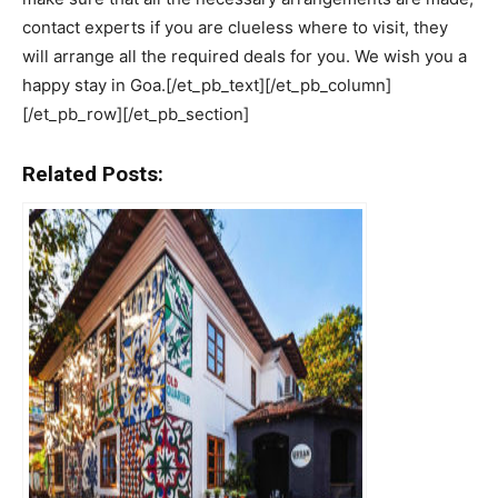
contact experts if you are clueless where to visit, they
will arrange all the required deals for you. We wish you a
happy stay in Goa.[/et_pb_text][/et_pb_column]
[/et_pb_row][/et_pb_section]
Related Posts: