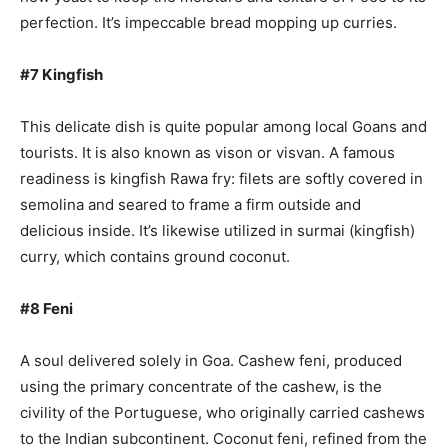
perfection. It’s impeccable bread mopping up curries.
#7 Kingfish
This delicate dish is quite popular among local Goans and
tourists. It is also known as vison or visvan. A famous
readiness is kingfish Rawa fry: filets are softly covered in
semolina and seared to frame a firm outside and
delicious inside. It’s likewise utilized in surmai (kingfish)
curry, which contains ground coconut.
#8 Feni
A soul delivered solely in Goa. Cashew feni, produced
using the primary concentrate of the cashew, is the
civility of the Portuguese, who originally carried cashews
to the Indian subcontinent. Coconut feni, refined from the