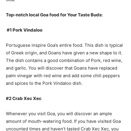
Top-notch local Goa food for Your Taste Buds:
#1 Pork Vindaloo
Portuguese inspire Goa’s entire food. This dish is typical
of Greek origin, and Goans have given a new shape to it.
The dish contains a good combination of Pork, red wine,
and garlic. You will discover that Goans have replaced
palm vinegar with red wine and add some chili peppers
and spices to the Pork Vindaloo dish.
#2 Crab Xec Xec
Whenever you visit Goa, you will discover an ample
amount of mouth-watering food. If you have visited Goa
uncounted times and haven’t tasted Crab Xec Xec, you