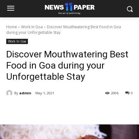
Home
Work In Goa
Discover Mouthwatering Best Food in Goa
during your Unforgettable Stay
Work In Goa
Discover Mouthwatering Best
Food in Goa during your
Unforgettable Stay
By
admin
May 1, 2021
2006
0