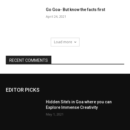
Go Goa- But know the facts first
April 24, 2021
Load more
RECENT COMMENTS
EDITOR PICKS
Hidden Site’s in Goa where you can
Explore Immense Creativity
May 1, 2021