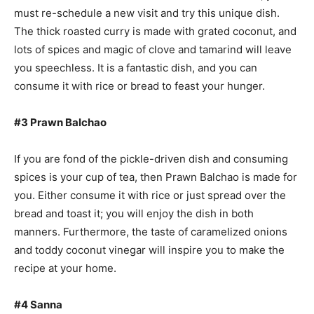
must re-schedule a new visit and try this unique dish.
The thick roasted curry is made with grated coconut, and
lots of spices and magic of clove and tamarind will leave
you speechless. It is a fantastic dish, and you can
consume it with rice or bread to feast your hunger.
#3 Prawn Balchao
If you are fond of the pickle-driven dish and consuming
spices is your cup of tea, then Prawn Balchao is made for
you. Either consume it with rice or just spread over the
bread and toast it; you will enjoy the dish in both
manners. Furthermore, the taste of caramelized onions
and toddy coconut vinegar will inspire you to make the
recipe at your home.
#4 Sanna