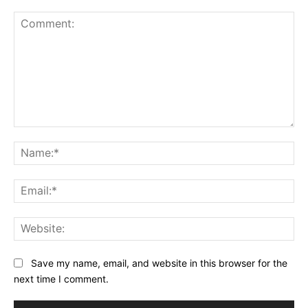
Comment:
Na
Ema
Web
Save my name, email, and website in this browser for the
next time I comment.