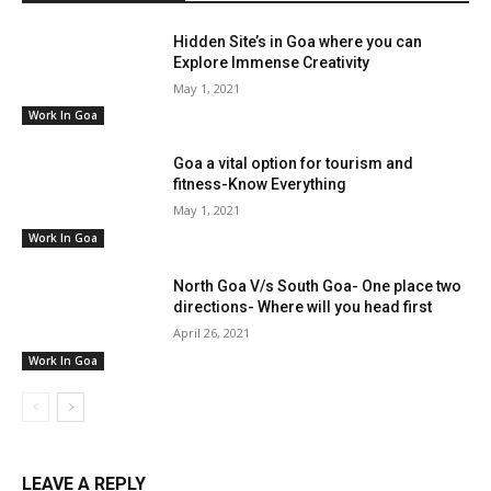
Hidden Site’s in Goa where you can
Explore Immense Creativity
May 1, 2021
Work In Goa
Goa a vital option for tourism and
fitness-Know Everything
May 1, 2021
Work In Goa
North Goa V/s South Goa- One place two
directions- Where will you head first
April 26, 2021
Work In Goa
LEAVE A REPLY