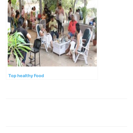
Top healthy Food