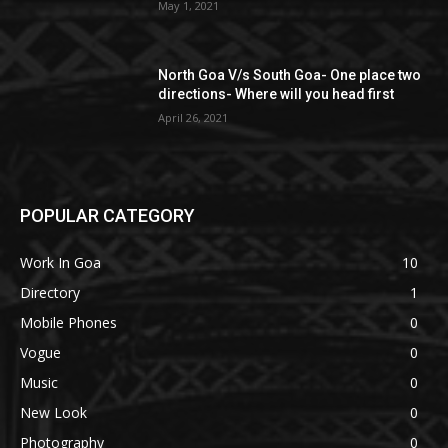
May 1, 2021
North Goa V/s South Goa- One place two
directions- Where will you head first
April 26, 2021
POPULAR CATEGORY
Work In Goa
10
Directory
1
Mobile Phones
0
Vogue
0
Music
0
New Look
0
Photography
0