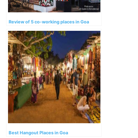
Review of 5 co-working places in Goa
Best Hangout Places in Goa