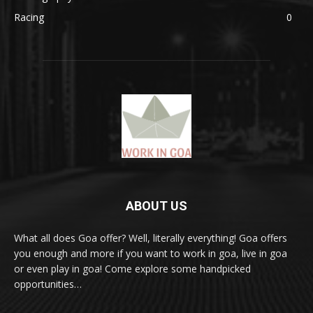
Racing
0
ABOUT US
What all does Goa offer? Well, literally everything! Goa offers
you enough and more if you want to work in goa, live in goa
or even play in goa! Come explore some handpicked
opportunities…