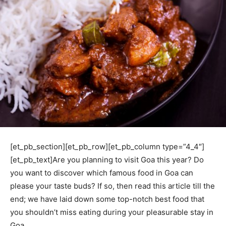
[et_pb_section][et_pb_row][et_pb_column type=”4_4″]
[et_pb_text]Are you planning to visit Goa this year? Do
you want to discover which famous food in Goa can
please your taste buds? If so, then read this article till the
end; we have laid down some top-notch best food that
you shouldn’t miss eating during your pleasurable stay in
Goa.